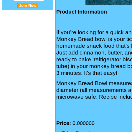
Product Information
If you’re looking for a quick 
Monkey Bread bowl is your tic
homemade snack food that’s kin
Just add cinnamon, butter, an
ready to bake ‘refrigerator bi
tube) in your monkey bread b
3 minutes. It’s that easy!
Monkey Bread Bowl measures 
diameter (all measurements a
microwave safe. Recipe inclu
Price:
0.000000