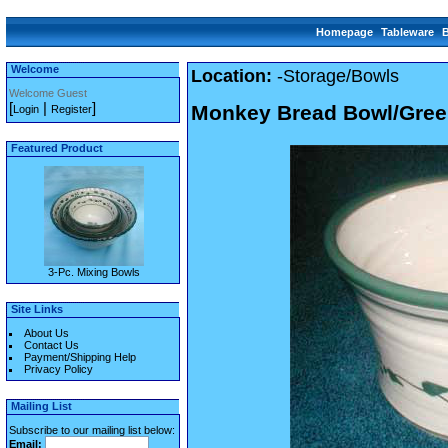
Homepage
Tableware
Welcome
Location:
-Storage/Bowls
Welcome Guest
[
|
]
Monkey Bread Bowl/Gree
Login
Register
Featured Product
3-Pc. Mixing Bowls
Site Links
About Us
Contact Us
Payment/Shipping Help
Privacy Policy
Mailing List
Subscribe to our mailing list below:
Email: