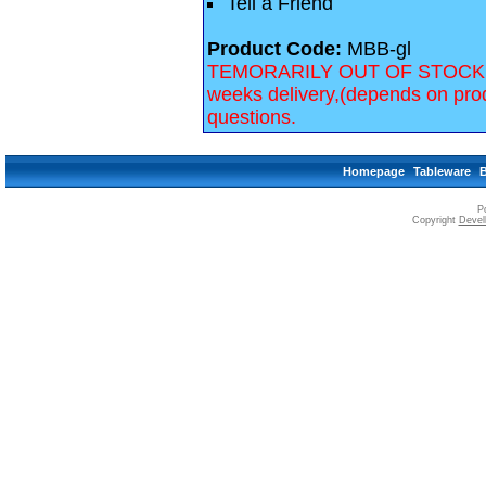
Tell a Friend
Product Code:
MBB-gl
TEMORARILY OUT OF STOCK, we 
weeks delivery,(depends on prod
questions.
Homepage
Tableware
P
Copyright
Devell