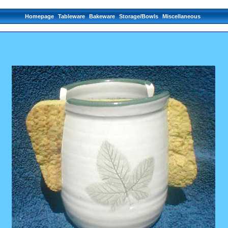
Homepage
Tableware
Bakeware
Storage/Bowls
Miscellaneous