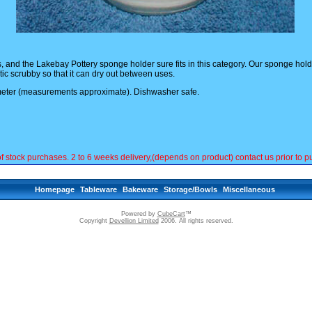
and the Lakebay Pottery sponge holder sure fits in this category. Our sponge holder 
tic scrubby so that it can dry out between uses.
eter (measurements approximate). Dishwasher safe.
ck purchases. 2 to 6 weeks delivery,(depends on product) contact us prior to pu
Homepage
Tableware
Bakeware
Storage/Bowls
Miscellaneous
Powered by
CubeCart
™
Copyright
Devellion Limited
2006. All rights reserved.