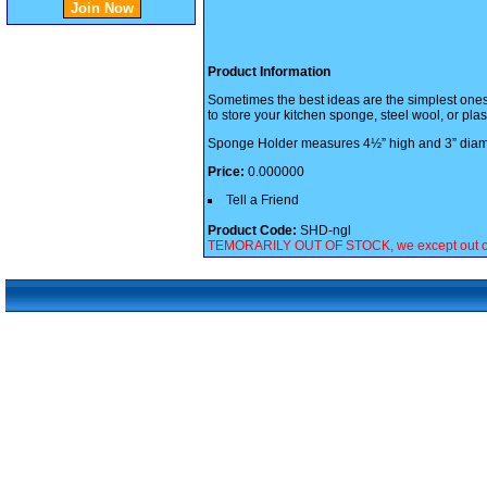
Product Information
Sometimes the best ideas are the simplest ones, 
to store your kitchen sponge, steel wool, or plas
Sponge Holder measures 4½” high and 3” diam
Price:
0.000000
Tell a Friend
Product Code:
SHD-ngl
TEMORARILY OUT OF STOCK, we except out of sto