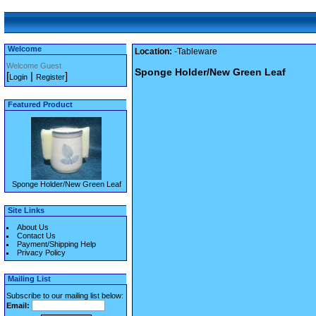
Welcome
Location:
-Tableware
Welcome Guest
Sponge Holder/New Green Leaf
[
|
]
Login
Register
Featured Product
Sponge Holder/New Green Leaf
Site Links
About Us
Contact Us
Payment/Shipping Help
Privacy Policy
Mailing List
Subscribe to our mailing list below:
Email: