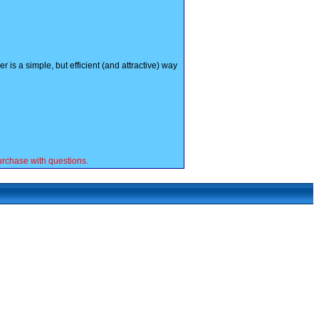
is a simple, but efficient (and attractive) way
rchase with questions.