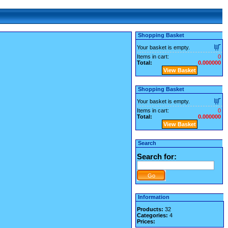
Shopping Basket
Your basket is empty.
Items in cart:
0
Total:
0.000000
View Basket
Shopping Basket
Your basket is empty.
Items in cart:
0
Total:
0.000000
View Basket
Search
Search for:
Information
Products:
32
Categories:
4
Prices: