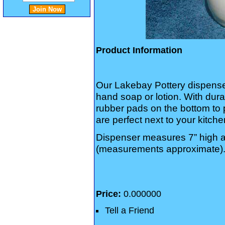
Product Information
Our Lakebay Pottery dispenser
hand soap or lotion. With dur
rubber pads on the bottom to 
are perfect next to your kitch
Dispenser measures 7” high a
(measurements approximate)
Price:
0.000000
Tell a Friend