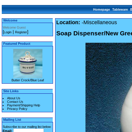
Homepage
Tableware
Welcome
Location:
-Miscellaneous
Welcome Guest
[
|
]
Soap Dispenser/New Gre
Login
Register
Featured Product
Butter Crock/Blue Leaf
Site Links
About Us
Contact Us
Payment/Shipping Help
Privacy Policy
Mailing List
Subscribe to our mailing list below:
Email: