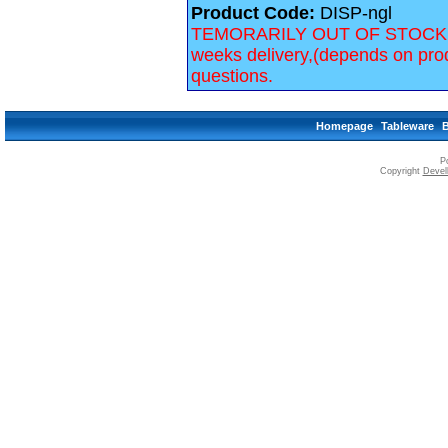
Product Code:
DISP-ngl
TEMORARILY OUT OF STOCK, we 
weeks delivery,(depends on prod
questions.
Homepage
Tableware
P
Copyright
Devell