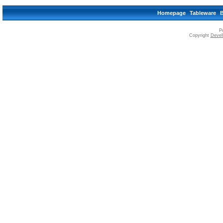
Homepage
Tableware
P
Copyright
Devell