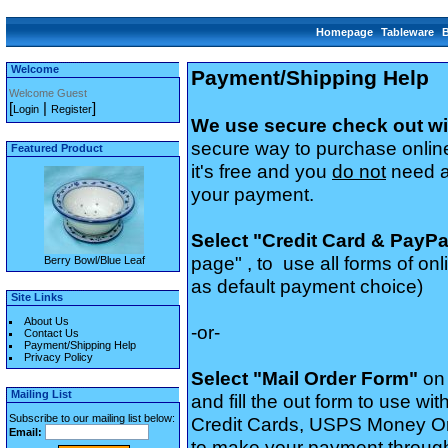
Homepage
Tableware
Welcome
Payment/Shipping Help
Welcome Guest
[
|
]
Login
Register
We use secure check out wi
secure way to purchase onlin
Featured Product
it's free and you
do not
need a 
your payment.
Select "Credit Card & PayP
page" , to use all forms of o
Berry Bowl/Blue Leaf
as default payment choice)
Site Links
About Us
-or-
Contact Us
Payment/Shipping Help
Privacy Policy
Select "Mail Order Form"
on
Mailing List
and fill the out form to use with
Subscribe to our mailing list below:
Credit Cards, USPS Money Or
Email:
to make your payment through