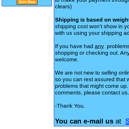
clears)
Shipping is based on weigh
shipping cost won't show in yo
with us using your shipping a
If you have had
any
problems
shopping or checking out. Any
welcome.
We are not new to selling onli
so you can rest assured that
problems that might come up. 
comments, please contact us.
-Thank You.
You can e-mail us
at
S