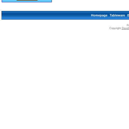
Homepage
Tableware
P
Copyright
Devell