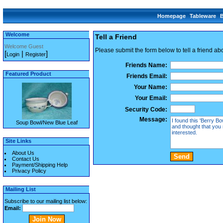
Homepage
Tableware
Welcome
Tell a Friend
Welcome Guest
Please submit the form below to tell a friend ab
[
|
]
Login
Register
Friends Name:
Featured Product
Friends Email:
Your Name:
Your Email:
Security Code:
Message:
Soup Bowl/New Blue Leaf
Site Links
About Us
Contact Us
Payment/Shipping Help
Privacy Policy
Mailing List
Subscribe to our mailing list below:
Email: