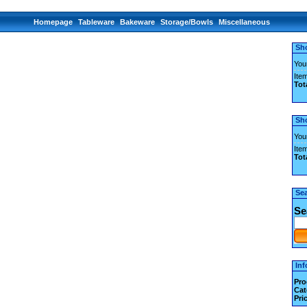
Homepage
Tableware
Bakeware
Storage/Bowls
Miscellaneous
Sh
You
Item
Tot
Sh
You
Item
Tot
Se
Se
Inf
Pro
Cat
Pri