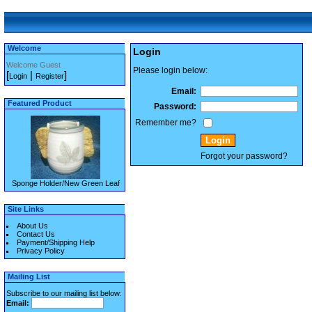
Welcome
Login
Welcome Guest
Please login below:
[
|
]
Login
Register
Email:
Featured Product
Password:
Remember me?
Forgot your password?
Sponge Holder/New Green Leaf
Site Links
About Us
Contact Us
Payment/Shipping Help
Privacy Policy
Mailing List
Subscribe to our mailing list below:
Email: