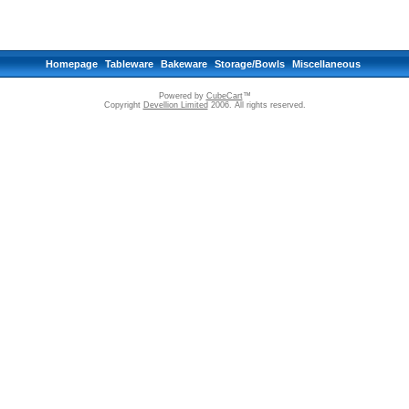
Homepage
Tableware
Bakeware
Storage/Bowls
Miscellaneous
Powered by
CubeCart
™
Copyright
Devellion Limited
2006. All rights reserved.