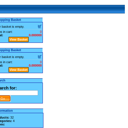
opping Basket
r basket is empty.
s in cart:
0
al:
0.000000
View Basket
opping Basket
r basket is empty.
s in cart:
0
al:
0.000000
View Basket
arch
arch for:
ormation
ducts:
32
egories:
4
ces: