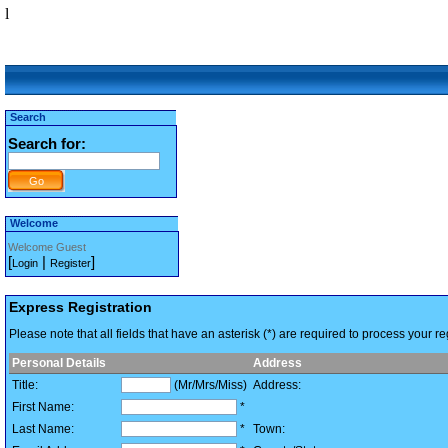
l
Search
Search for:
Welcome
Welcome Guest
[
|
]
Login
Register
Express Registration
Please note that all fields that have an asterisk (*) are required to process your reg
Personal Details
Address
Title:
(Mr/Mrs/Miss)
Address:
First Name:
*
Last Name:
*
Town: