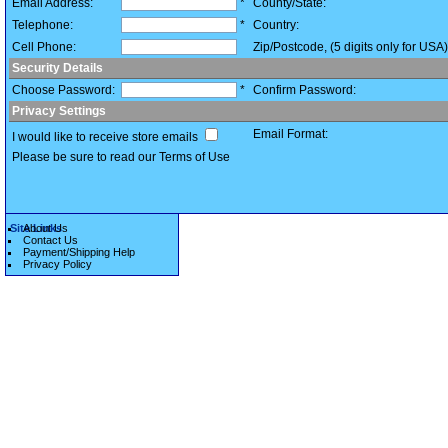
Email Address:
*
County/State:
Telephone:
*
Country:
Cell Phone:
Zip/Postcode, (5 digits only for USA)
Security Details
Choose Password:
*
Confirm Password:
Privacy Settings
Email Format:
I would like to receive store emails
Please be sure to read our Terms of Use
Site Links
About Us
Contact Us
Payment/Shipping Help
Privacy Policy