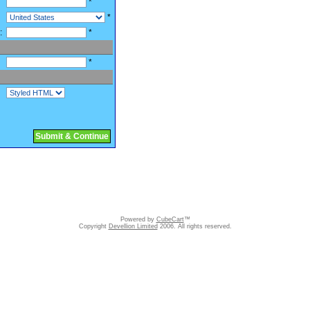
*
*
:
*
*
Submit & Continue
Powered by
CubeCart
™
Copyright
Devellion Limited
2006. All rights reserved.