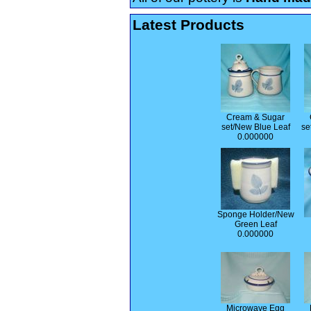
Latest Products
Cream & Sugar
set/New Blue Leaf
se
0.000000
Sponge Holder/New
Green Leaf
0.000000
Microwave Egg