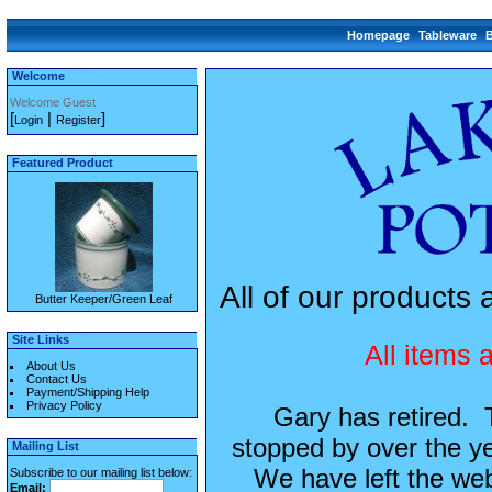
Homepage
Tableware
Welcome
Welcome Guest
[
|
]
Login
Register
Featured Product
All of our product
Butter Keeper/Green Leaf
Site Links
All items 
About Us
Contact Us
Payment/Shipping Help
Privacy Policy
Gary has retired.
stopped by over the ye
Mailing List
We have left the webs
Subscribe to our mailing list below:
Email: