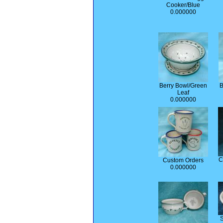
Cooker/Blue
0.000000
Berry Bowl/Green
B
Leaf
0.000000
C
Custom Orders
0.000000