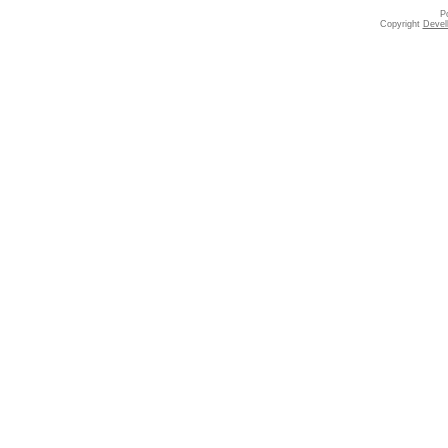
P
Copyright
Devell