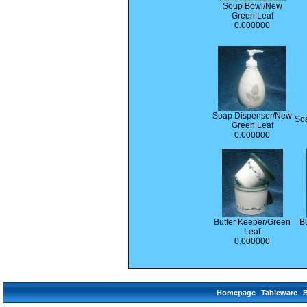
Soup Bowl/New
Green Leaf
0.000000
Soap Dispenser/New
So
Green Leaf
0.000000
Butter Keeper/Green
Bu
Leaf
0.000000
Homepage
Tableware