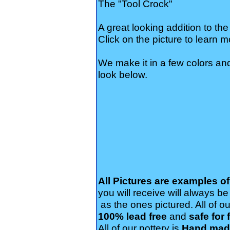
The "Tool Crock"
A great looking addition to the
Click on the picture to learn m
We make it in a few colors an
look below.
All Pictures are examples o
you will receive will always b
as the ones pictured. All of ou
100% lead free
and
safe for 
All of our pottery is
Hand made