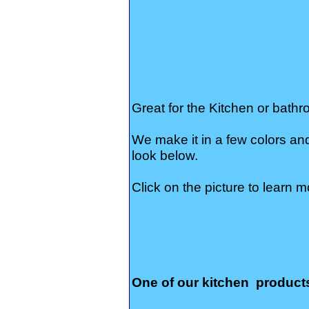
Great for the Kitchen or bathr
We make it in a few colors an
look below.
Click on the picture to learn m
One of our kitchen product