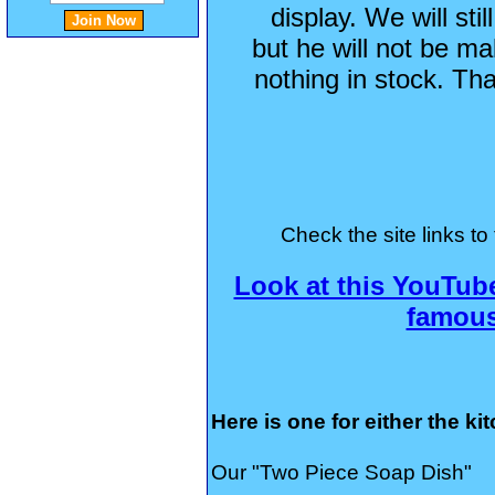
display. We will st
but he will not be m
nothing in stock. Th
Check the site links to 
Look at this YouTub
famou
Here is one for either the ki
Our "Two Piece Soap Dish"